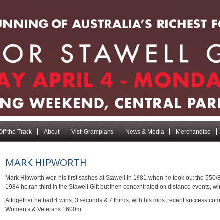
Off the Track
About
Visit Grampians
News & Media
Merchandise
MARK HIPWORTH
Mark Hipworth won his first sashes at Stawell in 1981 when he took out the 550/
1984 he ran third in the Stawell Gift but then concentrated on distance events, 
Altogether he had 4 wins, 3 seconds & 7 thirds, with his most recent success co
Women’s & Veterans 1600m