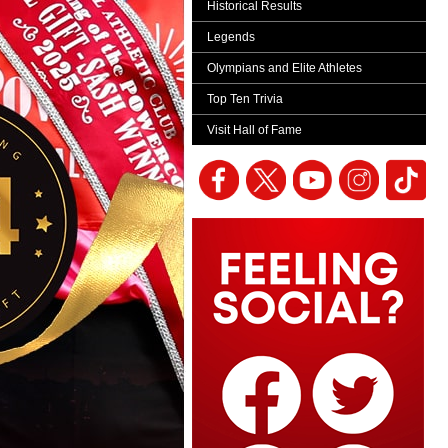
Historical Results
Legends
Olympians and Elite Athletes
Top Ten Trivia
Visit Hall of Fame