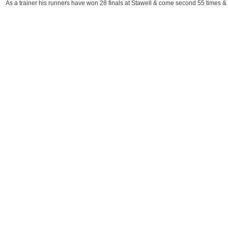
As a trainer his runners have won 28 finals at Stawell & come second 55 times & 