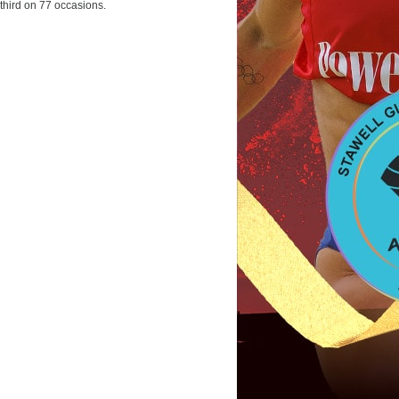
third on 77 occasions.