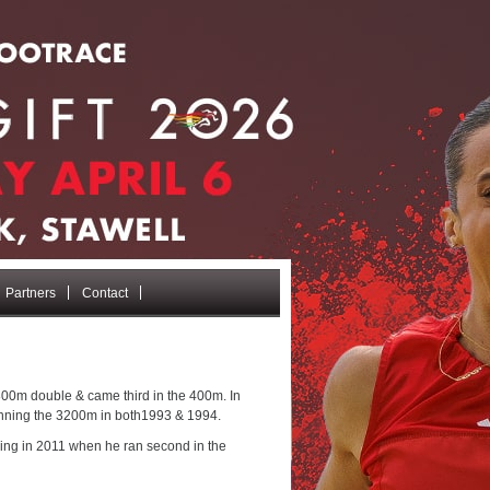
Partners
Contact
800m double & came third in the 400m. In
winning the 3200m in both1993 & 1994.
ming in 2011 when he ran second in the