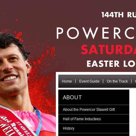
Home
Event Guide
On the Track
ABOUT
About the Powercor Stawell Gift
Hall of Fame Inductees
History