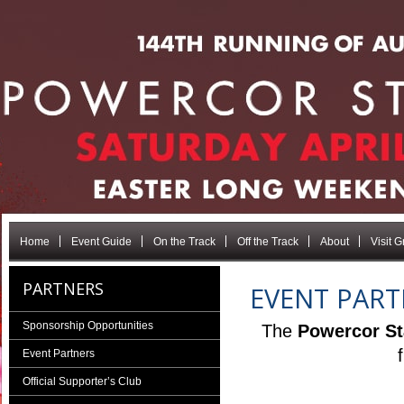
Home
Event Guide
On the Track
Off the Track
About
Visit 
PARTNERS
EVENT PART
Sponsorship Opportunities
The
Powercor St
Event Partners
Official Supporter’s Club