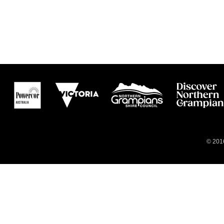
© 2016