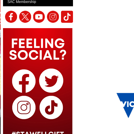
SAC Membership