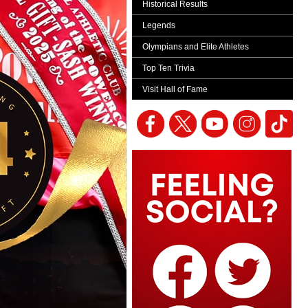
Historical Results
Legends
Olympians and Elite Athletes
Top Ten Trivia
Visit Hall of Fame