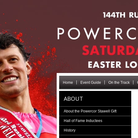
Home
Event Guide
On the Track
ABOUT
About the Powercor Stawell Gift
Hall of Fame Inductees
History