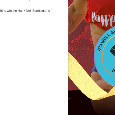
986 to win the Hank Neil Sportsman’s