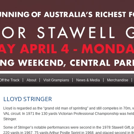
Off the Track
About
Visit Grampians
News & Media
Merchandise
LLOYD STRINGER
Lloyd is regarded as the “grand old man of sprinting” and still competes in 70m, 
VAL circuit. In 1971 the 130 yards Victorian Professional Championship was held
Stringer.
Some of Stringer’s notable performances were second in the 1978 Stawell Gift,
220 yards in 1967, 75 yards Arthur Postle Sprint in 1968, and placed second i