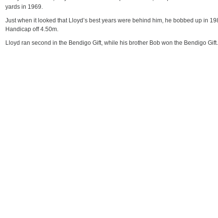
yards in 1969.
Just when it looked that Lloyd’s best years were behind him, he bobbed up in 1
Handicap off 4.50m.
Lloyd ran second in the Bendigo Gift, while his brother Bob won the Bendigo Gift.