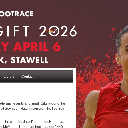
Partners
Contact
veterans’ events and small Gifts around the
 at Seymour. Hutchinson won the title from
 plus he won the Jack Donaldson Handicap
n the McManus Handicap backmarkers’ 440