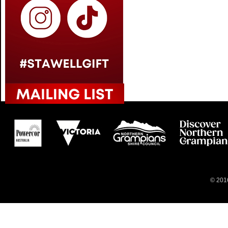
© 2016