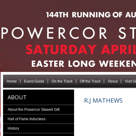
Home
Event Guide
On the Track
Off the Track
About
Visit 
ABOUT
R.J MATHEWS
About the Powercor Stawell Gift
Hall of Fame Inductees
History