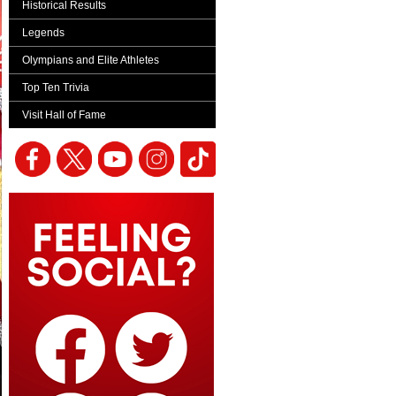
Historical Results
Legends
Olympians and Elite Athletes
Top Ten Trivia
Visit Hall of Fame