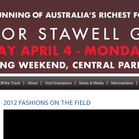
Off the Track
About
Visit Grampians
News & Media
Merchandise
2012 FASHIONS ON THE FIELD