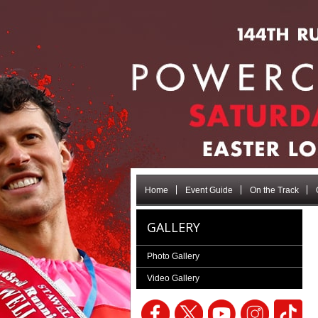
Home
Event Guide
On the Track
GALLERY
Photo Gallery
Video Gallery