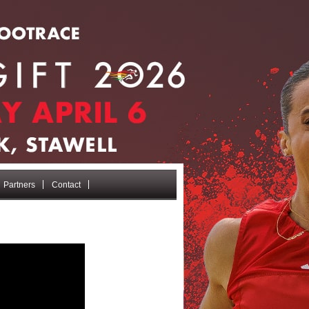
Partners
Contact