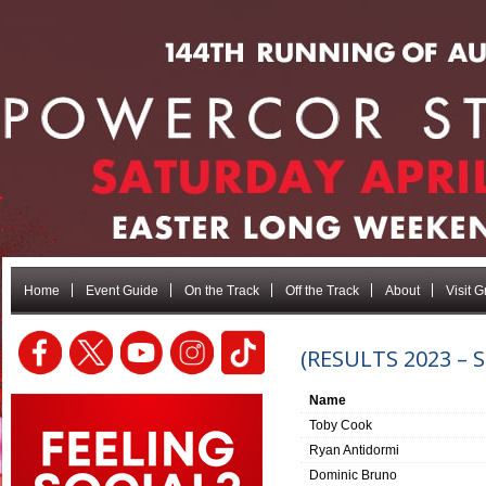
Home
Event Guide
On the Track
Off the Track
About
Visit 
(RESULTS 2023 –
Name
Toby Cook
Ryan Antidormi
Dominic Bruno