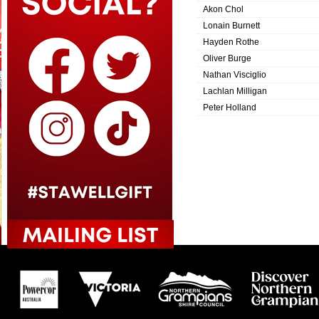
Akon Chol
Lonain Burnett
Hayden Rothe
Oliver Burge
Nathan Visciglio
Lachlan Milligan
Peter Holland