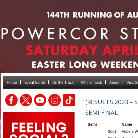
Home
Event Guide
On the Track
Off the Track
About
Visit 
(RESULTS 2023 –
SEMI FINAL
Semi
Name
3001
Aubery W