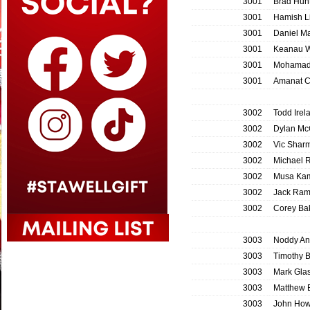
3001
Brad Hunt
3001
Hamish L
3001
Daniel M
3001
Keanau W
3001
Mohamad
3001
Amanat 
3002
Todd Irel
3002
Dylan Mc
3002
Vic Shar
3002
Michael 
3002
Musa Ka
3002
Jack Ram
3002
Corey Ba
3003
Noddy An
3003
Timothy B
3003
Mark Gla
3003
Matthew 
3003
John Ho