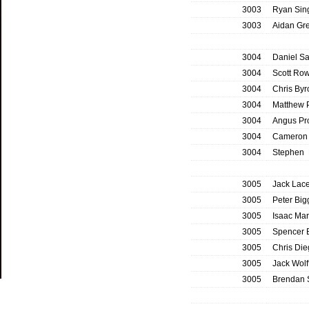
3003
Ryan Sin
3003
Aidan Gr
3004
Daniel S
3004
Scott Row
3004
Chris By
3004
Matthew P
3004
Angus Pr
3004
Cameron
3004
Stephen 
3005
Jack Lace
3005
Peter Bi
3005
Isaac Mar
3005
Spencer 
3005
Chris Di
3005
Jack Wolf
3005
Brendan 