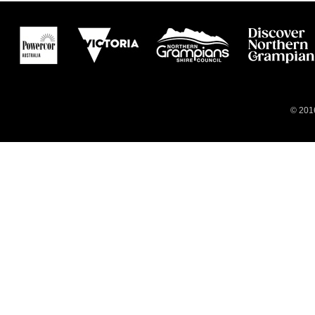
© 2016