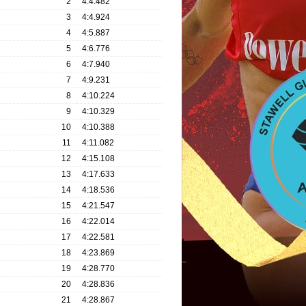
2
4:4.482
3
4:4.924
4
4:5.887
5
4:6.776
6
4:7.940
7
4:9.231
8
4:10.224
9
4:10.329
10
4:10.388
11
4:11.082
12
4:15.108
13
4:17.633
14
4:18.536
15
4:21.547
16
4:22.014
17
4:22.581
18
4:23.869
19
4:28.770
20
4:28.836
21
4:28.867