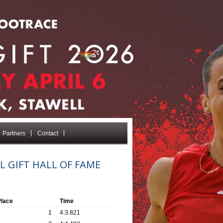
Partners
Contact
L GIFT HALL OF FAME
Place
Time
1
4:3.821