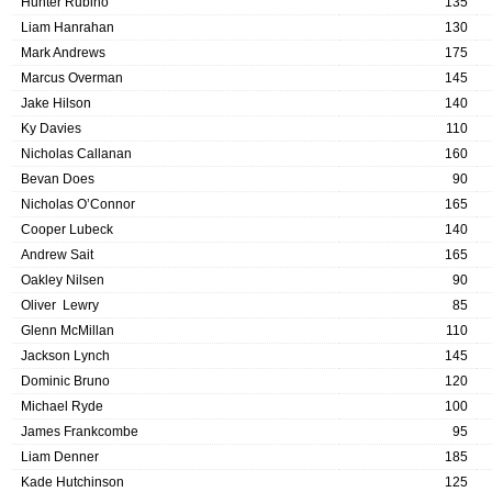
Hunter Rubino
135
Liam Hanrahan
130
Mark Andrews
175
Marcus Overman
145
Jake Hilson
140
Ky Davies
110
Nicholas Callanan
160
Bevan Does
90
Nicholas O’Connor
165
Cooper Lubeck
140
Andrew Sait
165
Oakley Nilsen
90
Oliver Lewry
85
Glenn McMillan
110
Jackson Lynch
145
Dominic Bruno
120
Michael Ryde
100
James Frankcombe
95
Liam Denner
185
Kade Hutchinson
125