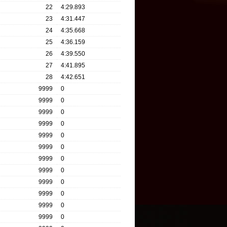
22
4:29.893
23
4:31.447
24
4:35.668
25
4:36.159
26
4:39.550
27
4:41.895
28
4:42.651
9999
0
9999
0
9999
0
9999
0
9999
0
9999
0
9999
0
9999
0
9999
0
9999
0
9999
0
9999
0