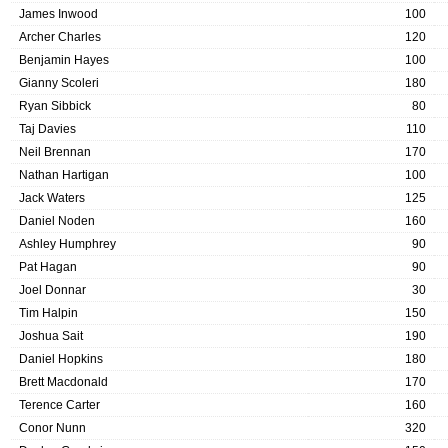
James Inwood
100
Archer Charles
120
Benjamin Hayes
100
Gianny Scoleri
180
Ryan Sibbick
80
Taj Davies
110
Neil Brennan
170
Nathan Hartigan
100
Jack Waters
125
Daniel Noden
160
Ashley Humphrey
90
Pat Hagan
90
Joel Donnar
30
Tim Halpin
150
Joshua Sait
190
Daniel Hopkins
180
Brett Macdonald
170
Terence Carter
160
Conor Nunn
320