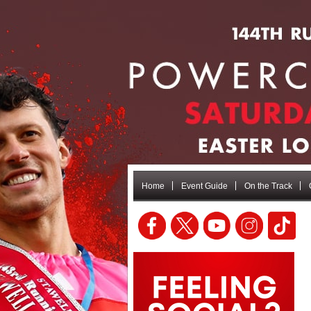
Home
Event Guide
On the Track