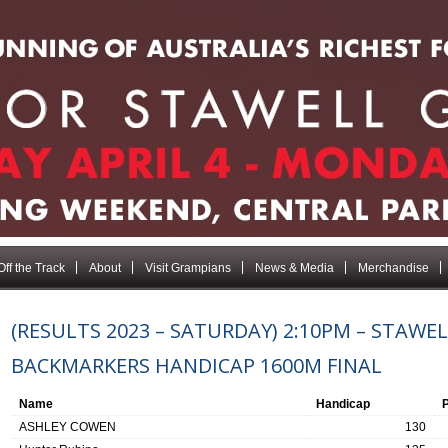
Off the Track
About
Visit Grampians
News & Media
Merchandise
(RESULTS 2023 – SATURDAY) 2:10PM – STAWEL
BACKMARKERS HANDICAP 1600M FINAL
Name
Handicap
ASHLEY COWEN
130