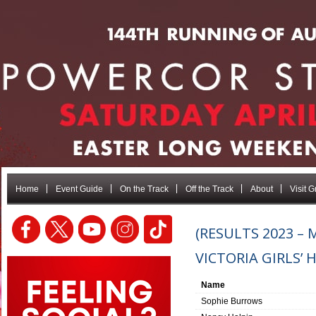
Home
Event Guide
On the Track
Off the Track
About
Visit 
(RESULTS 2023 –
VICTORIA GIRLS’ 
Name
Sophie Burrows