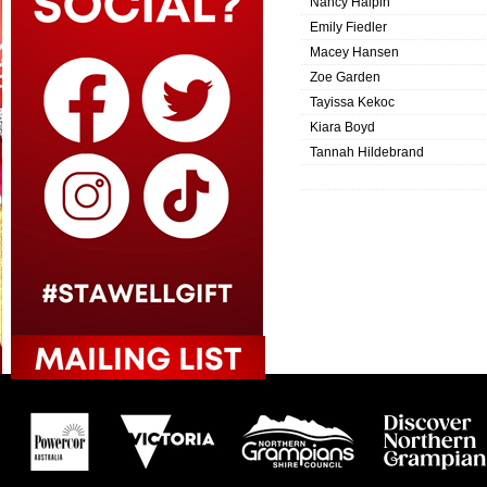
Nancy Halpin
Emily Fiedler
Macey Hansen
Zoe Garden
Tayissa Kekoc
Kiara Boyd
Tannah Hildebrand