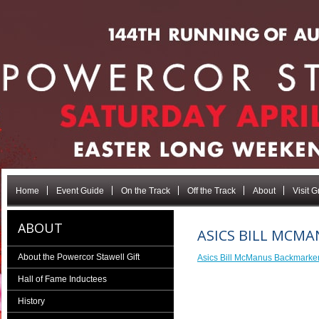
Home
Event Guide
On the Track
Off the Track
About
Visit 
ABOUT
ASICS BILL MCM
About the Powercor Stawell Gift
Asics Bill McManus Backmark
Hall of Fame Inductees
History