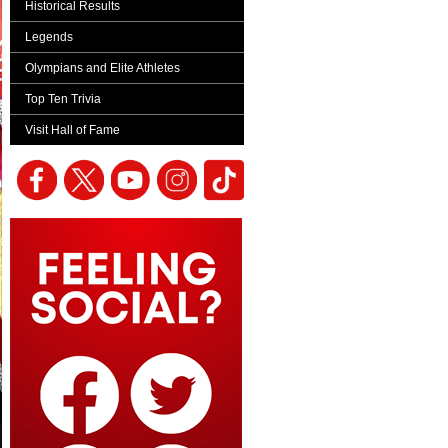
Historical Results
Legends
Olympians and Elite Athletes
Top Ten Trivia
Visit Hall of Fame