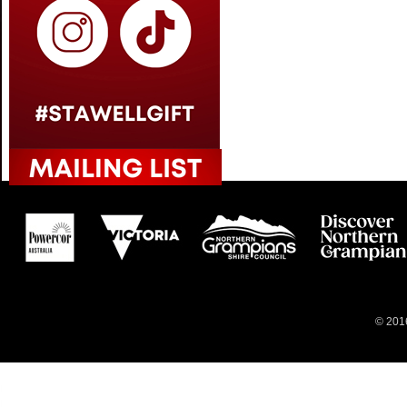
© 2016