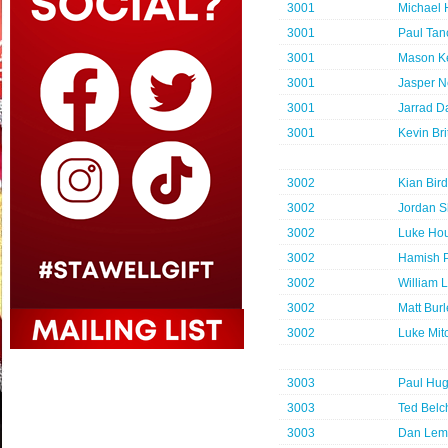
3001
Michael
3001
Paul Tanc
3001
Mason K
3001
Jasper N
3001
Jarrad D
3001
Kevin Bri
3002
Kian Bird
3002
Jordan S
3002
Luke Hou
3002
Hamish P
3002
William L
3002
Matt Bur
3002
Luke Mit
3003
Paul Hu
3003
Ted Belc
3003
Dan Lem