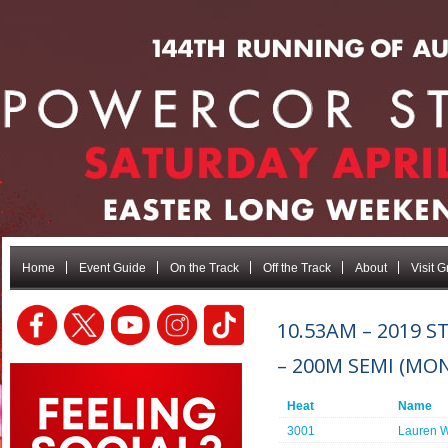
Home
Event Guide
On the Track
Off the Track
About
Visit 
10.53AM – 2019 
– 200M SEMI (MO
Heat
Name
3001
Lauren W