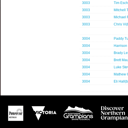
3003
Tim Esc
3003
Mitchell 
3003
Michael
3003
Chris Vi
3004
Paddy Tu
3004
Harrison 
3004
Brady L
3004
Brett Ma
3004
Luke Ste
3004
Mathew 
3004
Eli Hall(